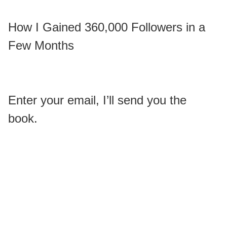
How I Gained 360,000 Followers in a
Few Months
Enter your email, I’ll send you the
book.