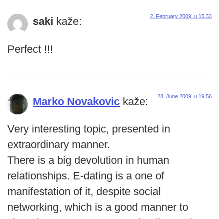
2. February 2009. u 15:33
saki
kaže:
Perfect !!!
28. June 2009. u 19:56
Marko Novakovic
kaže:
Very interesting topic, presented in
extraordinary manner.
There is a big devolution in human
relationships. E-dating is a one of
manifestation of it, despite social
networking, which is a good manner to