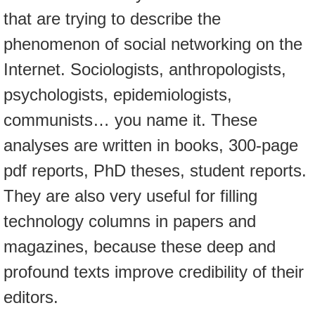
that are trying to describe the
phenomenon of social networking on the
Internet. Sociologists, anthropologists,
psychologists, epidemiologists,
communists… you name it. These
analyses are written in books, 300-page
pdf reports, PhD theses, student reports.
They are also very useful for filling
technology columns in papers and
magazines, because these deep and
profound texts improve credibility of their
editors.