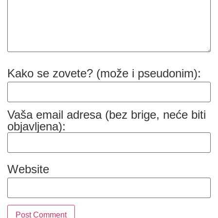
Kako se zovete? (može i pseudonim):
Vaša email adresa (bez brige, neće biti
objavljena):
Website