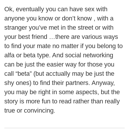
Ok, eventually you can have sex with
anyone you know or don’t know , with a
stranger you’ve met in the street or with
your best friend …there are various ways
to find your mate no matter if you belong to
alfa or beta type. And social networking
can be just the easier way for those you
call “beta” (but acctually may be just the
shy ones) to find their partners. Anyway,
you may be right in some aspects, but the
story is more fun to read rather than really
true or convincing.