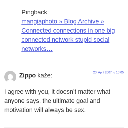
Pingback:
mangiaphoto » Blog Archive »
Connected connections in one big
connected network stupid social
networks…
23. April 2007. u 13:05
Zippo
kaže:
I agree with you, it doesn’t matter what
anyone says, the ultimate goal and
motivation will always be sex.