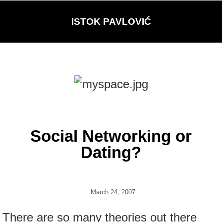
ISTOK PAVLOVIĆ
Social Networking or
Dating?
March 24, 2007
There are so many theories out there