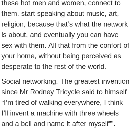
these hot men and women, connect to
them, start speaking about music, art,
religion, because that’s what the network
is about, and eventually you can have
sex with them. All that from the confort of
your home, without being perceived as
desperate to the rest of the world.
Social networking. The greatest invention
since Mr Rodney Tricycle said to himself
“I’m tired of walking everywhere, I think
I’ll invent a machine with three wheels
and a bell and name it after myself””.