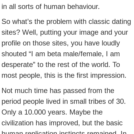
in all sorts of human behaviour.
So what’s the problem with classic dating
sites? Well, putting your image and your
profile on those sites, you have loudly
shouted “I am beta male/female, I am
desperate” to the rest of the world. To
most people, this is the first impression.
Not much time has passed from the
period people lived in small tribes of 30.
Only a 10.000 years. Maybe the
civilization has improved, but the basic
human replication instincts remained. In