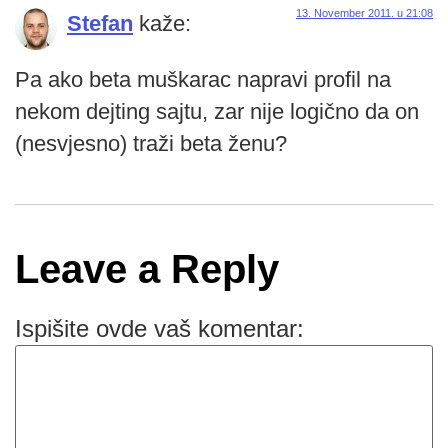
13. November 2011. u 21:08
Stefan
kaže:
Pa ako beta muškarac napravi profil na
nekom dejting sajtu, zar nije logično da on
(nesvjesno) traži beta ženu?
Leave a Reply
Ispišite ovde vaš komentar: