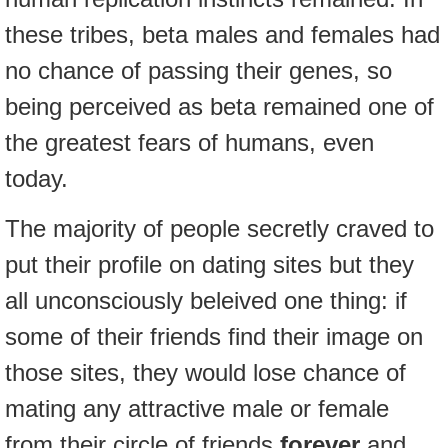
these tribes, beta males and females had
no chance of passing their genes, so
being perceived as beta remained one of
the greatest fears of humans, even
today.
The majority of people secretly craved to
put their profile on dating sites but they
all unconsciously beleived one thing: if
some of their friends find their image on
those sites, they would lose chance of
mating any attractive male or female
from their circle of friends
forever
and