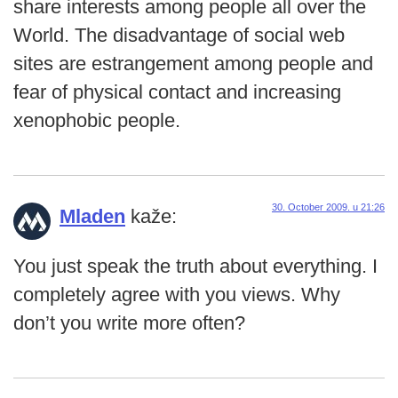
share interests among people all over the
World. The disadvantage of social web
sites are estrangement among people and
fear of physical contact and increasing
xenophobic people.
30. October 2009. u 21:26
Mladen
kaže:
You just speak the truth about everything. I
completely agree with you views. Why
don’t you write more often?