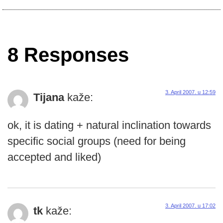
8 Responses
3. April 2007. u 12:59
Tijana
kaže:
ok, it is dating + natural inclination towards
specific social groups (need for being
accepted and liked)
3. April 2007. u 17:02
tk
kaže: