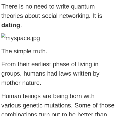
There is no need to write quantum
theories about social networking. It is
dating
.
The simple truth.
From their earliest phase of living in
groups, humans had laws written by
mother nature.
Human beings are being born with
various genetic mutations. Some of those
combinations turn out to be better than