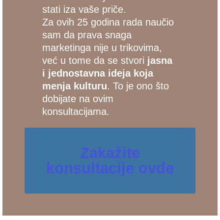
stati iza vaše priče.
Za ovih 25 godina rada naučio
sam da prava snaga
marketinga nije u trikovima,
već u tome da se stvori
jasna
i jednostavna ideja koja
menja kulturu
. To je ono što
dobijate na ovim
konsultacijama.
Zakažite
konsultacije ovde