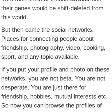
their genes would be shift-deleted from
this world.
But then came the social networks.
Places for connecting people about
friendship, photography, video, cooking,
sport, and any topic available.
If you put your profile and photo on these
networks, you are not beta. You are not
desperate. You are just there for
friendship, hobbies, mutual interests etc.
So now you can browse the profiles of