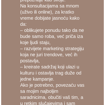
Na konsultacijama sa mnom
(uživo ili online), za kratko
vreme dobijate jasnoću kako
da:
– oblikujete ponudu tako da ne
bude samo roba, već priča iza
koje ljudi staju,
– razvijete marketing strategiju
koja ne juri trendove, već ih
postavlja,
– kreirate sadržaj koji ulazi u
kulturu i ostavlja trag duže od
jedne kampanje.
Ako je potrebno, povezaću vas
sa mojim najboljim
saradnicima, obučiti vaš tim, a
u retkim slučajevima i sam