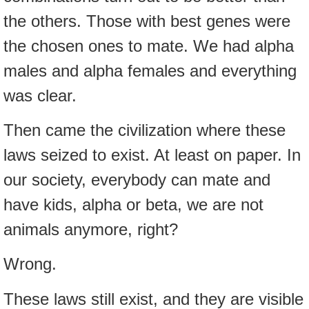
the others. Those with best genes were
the chosen ones to mate. We had alpha
males and alpha females and everything
was clear.
Then came the civilization where these
laws seized to exist. At least on paper. In
our society, everybody can mate and
have kids, alpha or beta, we are not
animals anymore, right?
Wrong.
These laws still exist, and they are visible