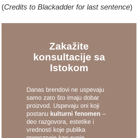
(
Credits to Blackadder for last sentence
)
Zakažite
konsultacije sa
Istokom
Danas brendovi ne uspevaju
samo zato što imaju dobar
proizvod. Uspevaju oni koji
postanu
kulturni fenomen
–
deo razgovora, estetike i
vrednosti koje publika
prepoznaje kao svoje.